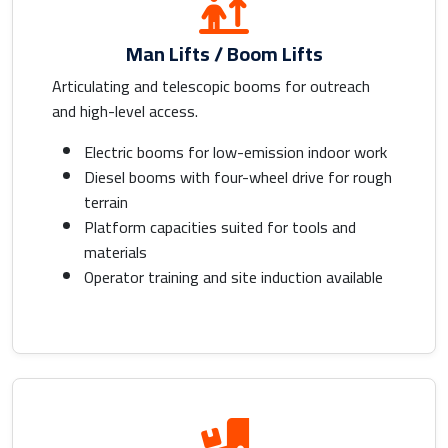
Man Lifts / Boom Lifts
Articulating and telescopic booms for outreach
and high-level access.
Electric booms for low-emission indoor work
Diesel booms with four-wheel drive for rough
terrain
Platform capacities suited for tools and
materials
Operator training and site induction available