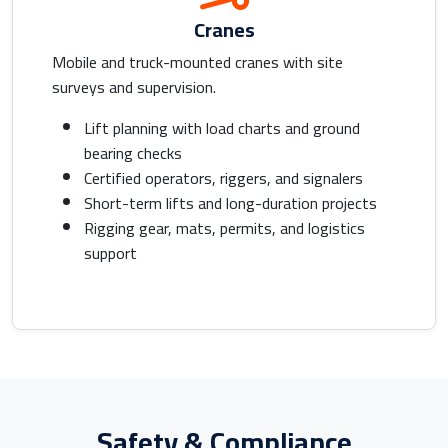
Cranes
Mobile and truck-mounted cranes with site
surveys and supervision.
Lift planning with load charts and ground
bearing checks
Certified operators, riggers, and signalers
Short-term lifts and long-duration projects
Rigging gear, mats, permits, and logistics
support
Safety & Compliance