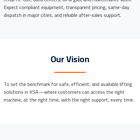
Expect compliant equipment, transparent pricing, same-day
dispatch in major cities, and reliable after-sales support.
Our Vision
To set the benchmark for safe, efficient, and available lifting
solutions in KSA—where customers can access the right
machine, at the right time, with the right support, every time.