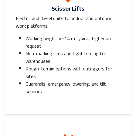
Scissor Lifts
Electric and diesel units for indoor and outdoor
work platforms.
Working height: 6–14 m typical, higher on
request
Non-marking tires and tight turning for
warehouses
Rough-terrain options with outriggers for
sites
Guardrails, emergency lowering, and tilt
sensors