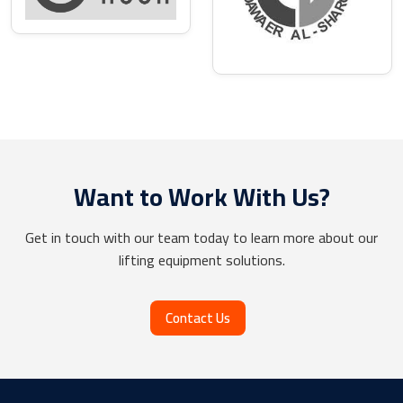
Want to Work With Us?
Get in touch with our team today to learn more about our
lifting equipment solutions.
Contact Us