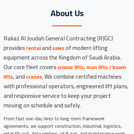
About Us
Rakaz Al Joudah General Contracting (RJGC)
provides
and
of modern lifting
rental
sales
equipment across the Kingdom of Saudi Arabia.
Our core fleet covers
,
scissor lifts
man lifts / boom
, and
. We combine certified machines
lifts
cranes
with professional operators, engineered lift plans,
and responsive service to keep your project
moving on schedule and safely.
From fast one-day hires to long-term framework
agreements, we support construction, industrial, logistics,
retail fit-out, data centers, oil & gas, and maintenance work.