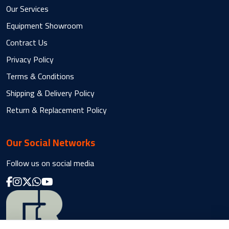
Our Services
Equipment Showroom
Contract Us
Privacy Policy
Terms & Conditions
Shipping & Delivery Policy
Return & Replacement Policy
Our Social Networks
Follow us on social media