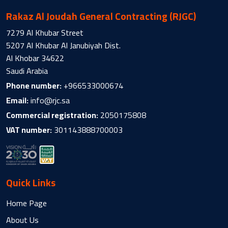
Rakaz Al Joudah General Contracting (RJGC)
7279 Al Khubar Street
5207 Al Khubar Al Janubiyah Dist.
Al Khobar 34622
Saudi Arabia
Phone number:
+966533000674
Email:
info@rjc.sa
Commercial registration:
2050175808
VAT number:
301143888700003
Quick Links
Home Page
About Us