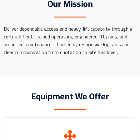
Our Mission
Deliver dependable access and heavy-lift capability through a
certified fleet, trained operators, engineered lift plans, and
proactive maintenance—backed by responsive logistics and
clear communication from quotation to site handover.
Equipment We Offer