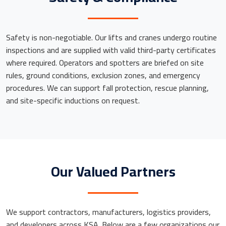
Safety is non-negotiable. Our lifts and cranes undergo routine
inspections and are supplied with valid third-party certificates
where required. Operators and spotters are briefed on site
rules, ground conditions, exclusion zones, and emergency
procedures. We can support fall protection, rescue planning,
and site-specific inductions on request.
Our Valued Partners
We support contractors, manufacturers, logistics providers,
and developers across KSA. Below are a few organizations our