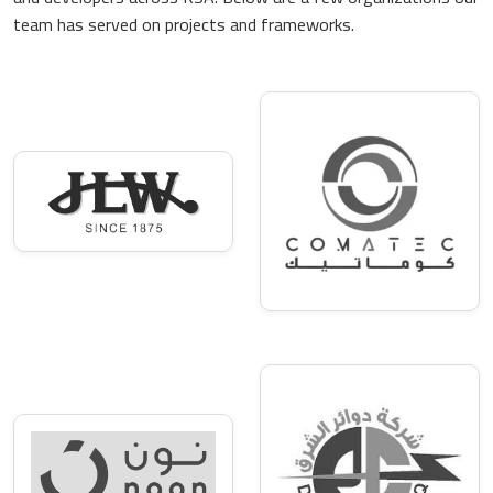
team has served on projects and frameworks.