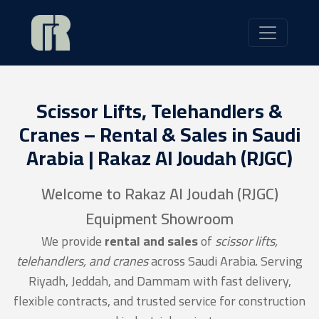
Scissor Lifts, Telehandlers &
Cranes – Rental & Sales in Saudi
Arabia | Rakaz Al Joudah (RJGC)
Welcome to Rakaz Al Joudah (RJGC)
Equipment Showroom
We provide
rental and sales
of
scissor lifts,
telehandlers, and cranes
across Saudi Arabia. Serving
Riyadh, Jeddah, and Dammam with fast delivery,
flexible contracts, and trusted service for construction