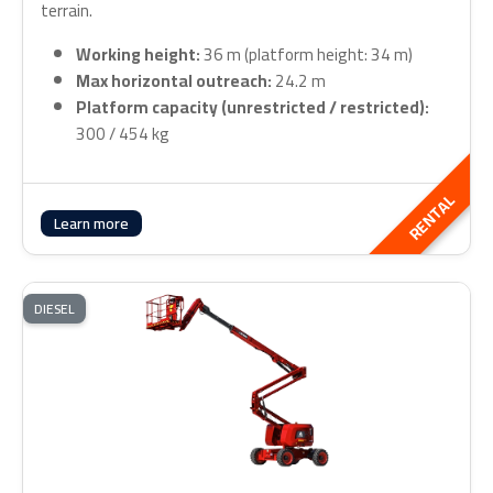
terrain.
Working height:
36 m (platform height: 34 m)
Max horizontal outreach:
24.2 m
Platform capacity (unrestricted / restricted):
300 / 454 kg
RENTAL
Learn more
DIESEL