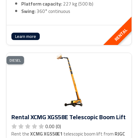
Platform capacity:
227 kg (500 lb)
Swing:
360° continuous
RENTAL
Learn more
DIESEL
Rental XCMG XGS58E Telescopic Boom Lift
0.00 (0)
Rent the
XCMG XGS58E1
telescopic boom lift from
RJGC