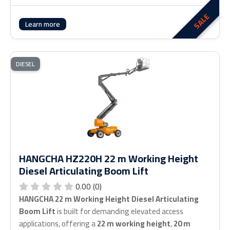
SALE
Learn more
DIESEL
HANGCHA HZ220H 22 m Working Height
Diesel Articulating Boom Lift
0.00 (0)
HANGCHA 22 m Working Height Diesel Articulating
Boom Lift
is built for demanding elevated access
applications, offering a
22 m working height
,
20 m