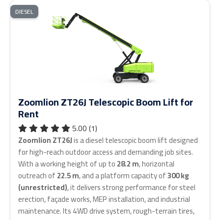
DIESEL
Zoomlion ZT26J Telescopic Boom Lift for
Rent
5.00 (1)
Zoomlion ZT26J
is a diesel telescopic boom lift designed
for high-reach outdoor access and demanding job sites.
With a working height of up to
28.2 m
, horizontal
outreach of
22.5 m
, and a platform capacity of
300 kg
(unrestricted)
, it delivers strong performance for steel
erection, façade works, MEP installation, and industrial
maintenance. Its 4WD drive system, rough-terrain tires,