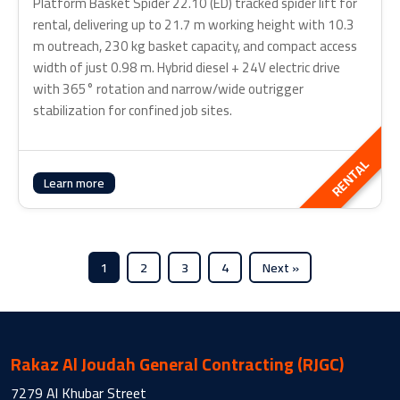
Platform Basket Spider 22.10 (ED) tracked spider lift for
rental, delivering up to 21.7 m working height with 10.3
m outreach, 230 kg basket capacity, and compact access
width of just 0.98 m. Hybrid diesel + 24V electric drive
with 365° rotation and narrow/wide outrigger
stabilization for confined job sites.
RENTAL
Learn more
1
2
3
4
Next »
Rakaz Al Joudah General Contracting (RJGC)
7279 Al Khubar Street