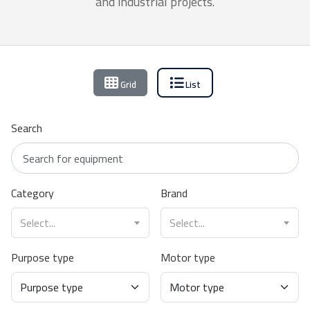
and industrial projects.
Grid
List
Search
Category
Brand
Select...
Select...
Purpose type
Motor type