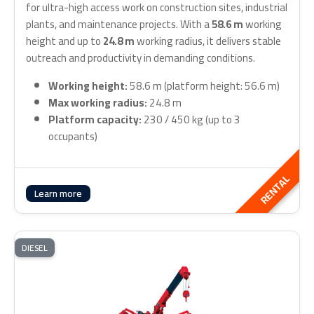
for ultra-high access work on construction sites, industrial
plants, and maintenance projects. With a
58.6 m
working
height and up to
24.8 m
working radius, it delivers stable
outreach and productivity in demanding conditions.
Working height:
58.6 m (platform height: 56.6 m)
Max working radius:
24.8 m
Platform capacity:
230 / 450 kg (up to 3
occupants)
RENTAL
Learn more
DIESEL