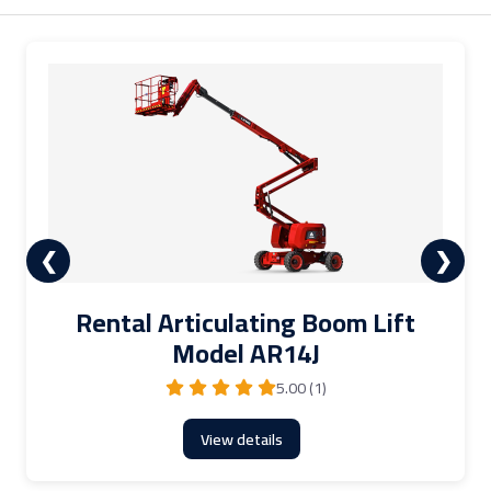
❮
❯
Rental Articulating Boom Lift
Model AR14J
5.00 (1)
View details