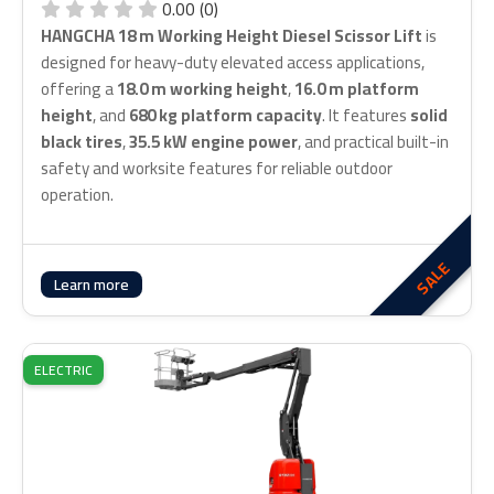
0.00 (0)
HANGCHA 18 m Working Height Diesel Scissor Lift
is
designed for heavy-duty elevated access applications,
offering a
18.0 m working height
,
16.0 m platform
height
, and
680 kg platform capacity
. It features
solid
black tires
,
35.5 kW engine power
, and practical built-in
safety and worksite features for reliable outdoor
operation.
SALE
Learn more
ELECTRIC