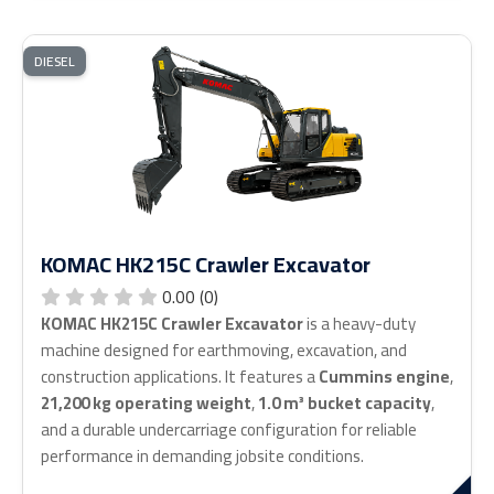
DIESEL
KOMAC HK215C Crawler Excavator
0.00 (0)
KOMAC HK215C Crawler Excavator
is a heavy-duty
machine designed for earthmoving, excavation, and
construction applications. It features a
Cummins engine
,
21,200 kg operating weight
,
1.0 m³ bucket capacity
,
and a durable undercarriage configuration for reliable
performance in demanding jobsite conditions.