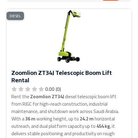
DIESEL
Zoomlion ZT34J Telescopic Boom Lift
Rental
0.00 (0)
Rent the
Zoomlion ZT34J
diesel telescopic boom lift
from RJGC for high-reach construction, industrial
maintenance, and shutdown work across Saudi Arabia.
With a
36 m
working height, up to
24.2 m
horizontal
outreach, and dual platform capacity up to
454 kg
, it
delivers stable positioning and productivity on rough