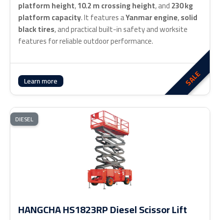
platform height
,
10.2 m crossing height
, and
230 kg
platform capacity
. It features a
Yanmar engine
,
solid
black tires
, and practical built-in safety and worksite
features for reliable outdoor performance.
SALE
Learn more
DIESEL
HANGCHA HS1823RP Diesel Scissor Lift