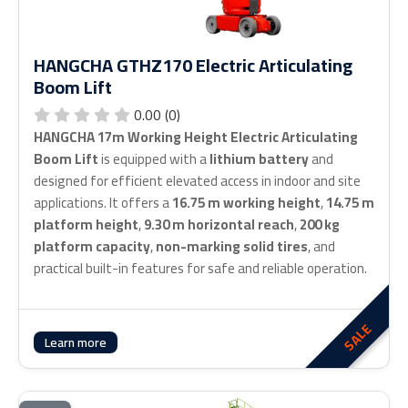
HANGCHA GTHZ170 Electric Articulating
Boom Lift
0.00 (0)
HANGCHA 17m Working Height Electric Articulating
Boom Lift
is equipped with a
lithium battery
and
designed for efficient elevated access in indoor and site
applications. It offers a
16.75 m working height
,
14.75 m
platform height
,
9.30 m horizontal reach
,
200 kg
platform capacity
,
non-marking solid tires
, and
practical built-in features for safe and reliable operation.
SALE
Learn more