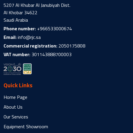
5207 Al Khubar Al Janubiyah Dist.
Al Khobar 34622
Saudi Arabia
Phone number:
+966533000674
Email:
info@rjc.sa
Commercial registration:
2050175808
VAT number:
301143888700003
Quick Links
Home Page
About Us
Our Services
Equipment Showroom