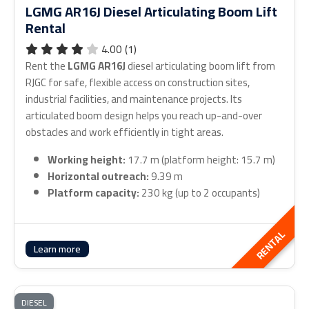
LGMG AR16J Diesel Articulating Boom Lift
Rental
4.00 (1)
Rent the
LGMG AR16J
diesel articulating boom lift from
RJGC for safe, flexible access on construction sites,
industrial facilities, and maintenance projects. Its
articulated boom design helps you reach up-and-over
obstacles and work efficiently in tight areas.
Working height:
17.7 m (platform height: 15.7 m)
Horizontal outreach:
9.39 m
Platform capacity:
230 kg (up to 2 occupants)
RENTAL
Learn more
DIESEL