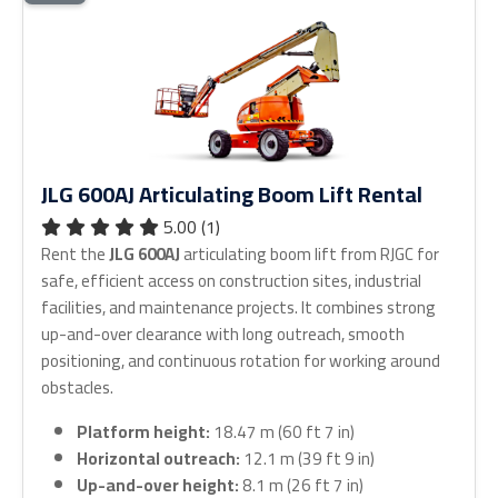
JLG 600AJ Articulating Boom Lift Rental
5.00 (1)
Rent the
JLG 600AJ
articulating boom lift from RJGC for
safe, efficient access on construction sites, industrial
facilities, and maintenance projects. It combines strong
up-and-over clearance with long outreach, smooth
positioning, and continuous rotation for working around
obstacles.
Platform height:
18.47 m (60 ft 7 in)
Horizontal outreach:
12.1 m (39 ft 9 in)
Up-and-over height:
8.1 m (26 ft 7 in)