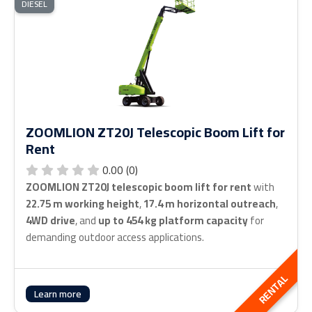
DIESEL
ZOOMLION ZT20J Telescopic Boom Lift for
Rent
0.00 (0)
ZOOMLION ZT20J telescopic boom lift for rent
with
22.75 m working height
,
17.4 m horizontal outreach
,
4WD drive
, and
up to 454 kg platform capacity
for
demanding outdoor access applications.
RENTAL
Learn more