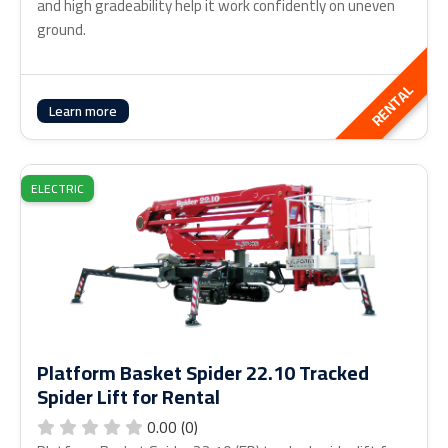
and high gradeability help it work confidently on uneven
ground.
RENTAL
Learn more
ELECTRIC
Platform Basket Spider 22.10 Tracked
Spider Lift for Rental
0.00 (0)