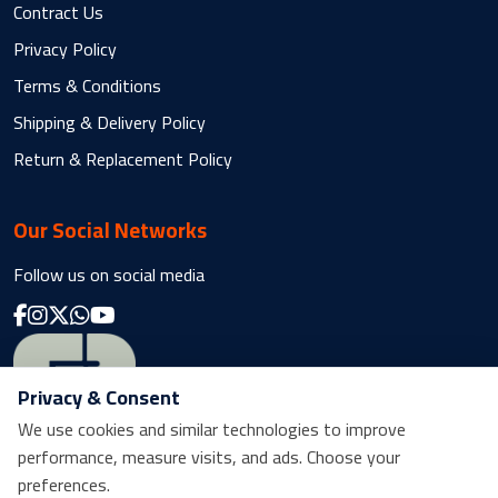
Contract Us
Privacy Policy
Terms & Conditions
Shipping & Delivery Policy
Return & Replacement Policy
Our Social Networks
Follow us on social media
Privacy & Consent
We use cookies and similar technologies to improve
performance, measure visits, and ads. Choose your
preferences.