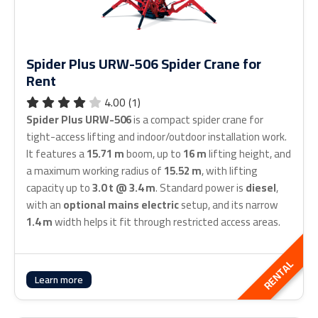
Spider Plus URW-506 Spider Crane for
Rent
4.00 (1)
Spider Plus URW-506
is a compact spider crane for
tight-access lifting and indoor/outdoor installation work.
It features a
15.71 m
boom, up to
16 m
lifting height, and
a maximum working radius of
15.52 m
, with lifting
capacity up to
3.0 t @ 3.4 m
. Standard power is
diesel
,
with an
optional mains electric
setup, and its narrow
1.4 m
width helps it fit through restricted access areas.
RENTAL
Learn more