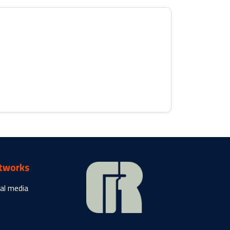
etworks
al media