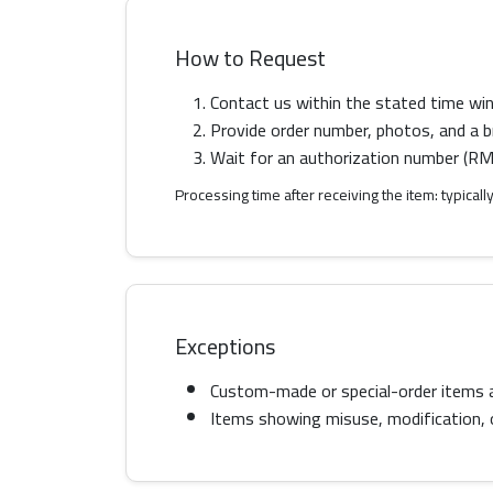
How to Request
Contact us within the stated time wi
Provide order number, photos, and a br
Wait for an authorization number (RMA
Processing time after receiving the item: typica
Exceptions
Custom-made or special-order items 
Items showing misuse, modification, or