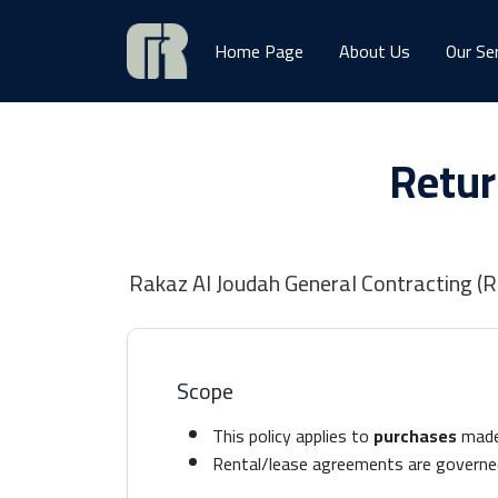
Home Page
About Us
Our Se
Retur
Rakaz Al Joudah General Contracting (RJ
Scope
This policy applies to
purchases
made 
Rental/lease agreements are governe