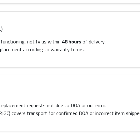
)
 functioning, notify us within
48 hours
of delivery.
 replacement according to warranty terms.
replacement requests not due to DOA or our error.
RJGC) covers transport for confirmed DOA or incorrect item shippe