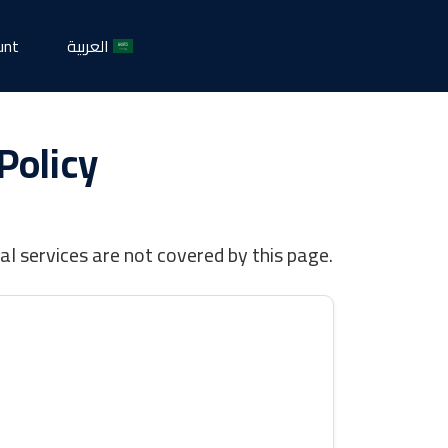
unt
العربية
Policy
l services are not covered by this page.