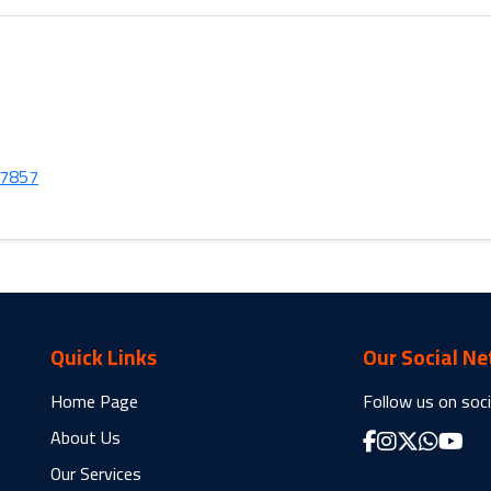
37857
Quick Links
Our Social N
Home Page
Follow us on soci
About Us
Our Services