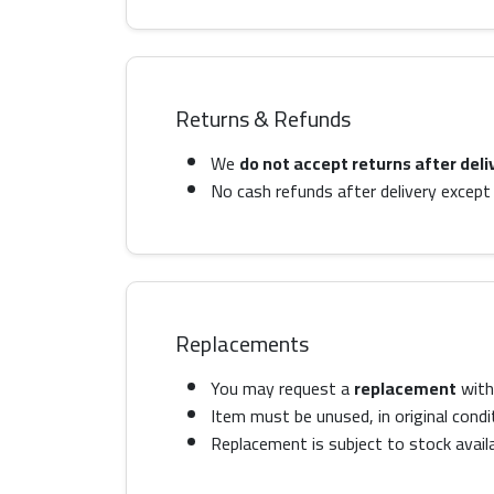
Returns & Refunds
We
do not accept returns after deli
No cash refunds after delivery except 
Replacements
You may request a
replacement
with 
Item must be unused, in original condi
Replacement is subject to stock availab