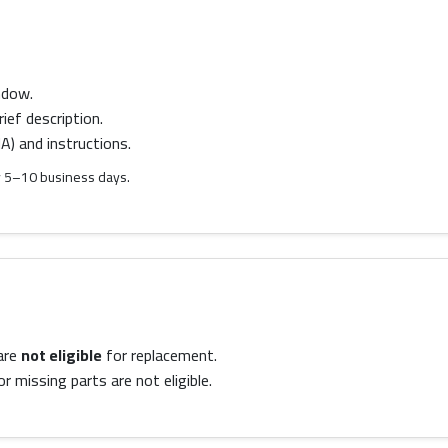
ndow.
ief description.
) and instructions.
lly 5–10 business days.
are
not eligible
for replacement.
 missing parts are not eligible.