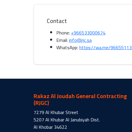
Contact
Phone:
+966533000674
Email:
info@rjc.sa
WhatsApp:
https://wa.me/9665511
Rakaz Al Joudah General Contracting
(RJGC)
7279 Al Khubar Street
5207 Al Khubar Al Janubiyah Dist.
Al Khobar 34622