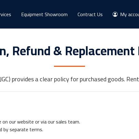
rvices
Equipment Showroom
Contract Us
My acco
n, Refund & Replacement 
GC) provides a clear policy for purchased goods. Renta
on our website or via our sales team.
d by separate terms.