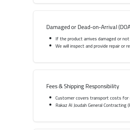
Damaged or Dead-on-Arrival (DOA
If the product arrives damaged or not
We will inspect and provide repair or
Fees & Shipping Responsibility
Customer covers transport costs for 
Rakaz Al Joudah General Contracting (