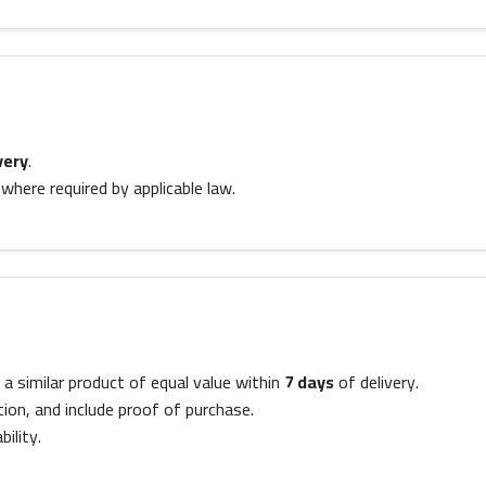
very
.
where required by applicable law.
a similar product of equal value within
7 days
of delivery.
tion, and include proof of purchase.
ility.