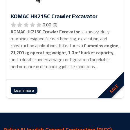
KOMAC HK215C Crawler Excavator
0.00 (0)
KOMAC HK215C Crawler Excavator
is a heavy-duty
machine designed for earthmoving, excavation, and
construction applications. It features a
Cummins engine
,
21,200 kg operating weight
,
1.0 m³ bucket capacity
,
and a durable undercarriage configuration for reliable
performance in demanding jobsite conditions.
SALE
about KOMAC HK215C Crawler Excavator
Learn more
Rakaz Al Joudah General Contracting (RJGC)