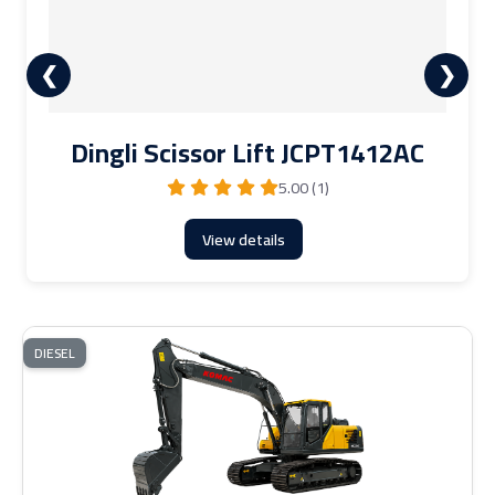
❮
❯
Dingli Scissor Lift JCPT1412AC
5.00 (1)
View details
DIESEL