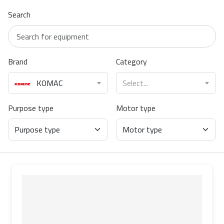
Search
Brand
Category
KOMAC
Select...
Purpose type
Motor type