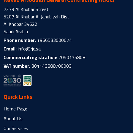
7279 Al Khubar Street
5207 Al Khubar Al Janubiyah Dist.
Al Khobar 34622
Saudi Arabia
Phone number:
+966533000674
Email:
info@rjc.sa
Commercial registration:
2050175808
VAT number:
301143888700003
Quick Links
Home Page
About Us
Our Services