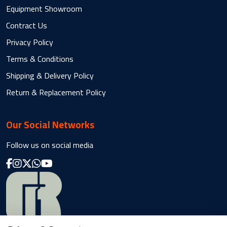
Equipment Showroom
Contract Us
Privacy Policy
Terms & Conditions
Shipping & Delivery Policy
Return & Replacement Policy
Our Social Networks
Follow us on social media