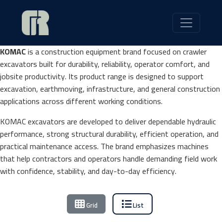
KOMAC
is a construction equipment brand focused on crawler
excavators built for durability, reliability, operator comfort, and
jobsite productivity. Its product range is designed to support
excavation, earthmoving, infrastructure, and general construction
applications across different working conditions.
KOMAC excavators are developed to deliver dependable hydraulic
performance, strong structural durability, efficient operation, and
practical maintenance access. The brand emphasizes machines
that help contractors and operators handle demanding field work
with confidence, stability, and day-to-day efficiency.
Grid
List